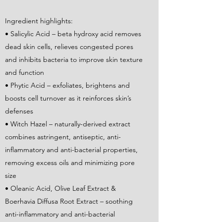
Ingredient highlights:
• Salicylic Acid – beta hydroxy acid removes
dead skin cells, relieves congested pores
and inhibits bacteria to improve skin texture
and function
• Phytic Acid – exfoliates, brightens and
boosts cell turnover as it reinforces skin’s
defenses
• Witch Hazel – naturally-derived extract
combines astringent, antiseptic, anti-
inflammatory and anti-bacterial properties,
removing excess oils and minimizing pore
size
• Oleanic Acid, Olive Leaf Extract &
Boerhavia Diffusa Root Extract – soothing
anti-inflammatory and anti-bacterial