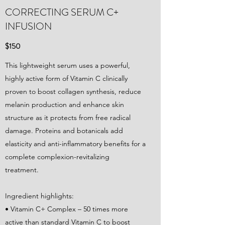
CORRECTING SERUM C+
INFUSION
$150
This lightweight serum uses a powerful,
highly active form of Vitamin C clinically
proven to boost collagen synthesis, reduce
melanin production and enhance skin
structure as it protects from free radical
damage. Proteins and botanicals add
elasticity and anti-inflammatory benefits for a
complete complexion-revitalizing
treatment.
Ingredient highlights:
• Vitamin C+ Complex – 50 times more
active than standard Vitamin C to boost