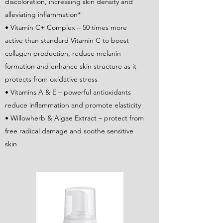
discoloration, increasing skin density and
alleviating inflammation*
• Vitamin C+ Complex – 50 times more
active than standard Vitamin C to boost
collagen production, reduce melanin
formation and enhance skin structure as it
protects from oxidative stress
• Vitamins A & E – powerful antioxidants
reduce inflammation and promote elasticity
• Willowherb & Algae Extract – protect from
free radical damage and soothe sensitive
skin