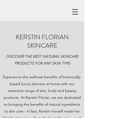
KERSTIN FLORIAN
SKINCARE
DISCOVER THE BEST NATURAL SKINCARE
PRODUCTS FOR ANY SKIN TYPE
Experience the wellness benefits of botanically-
based luxury skincare at home with our
extensive range of skin, body and beauty
products. At Kerstin Florian, we are dedicated
to bringing the benefits of natural ingredients
to skin care - in fact, Kerstin herself made her