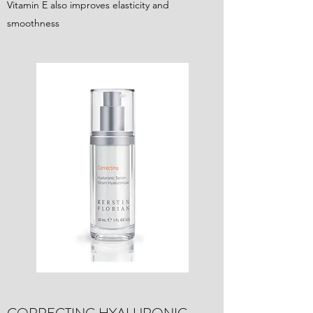
Vitamin E also improves elasticity and
smoothness