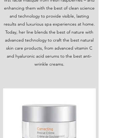
first facial masque from fresh raspberries – and
enhancing them with the best of clean science
and technology to provide visible, lasting
results and luxurious spa experiences at home.
Today, her line blends the best of nature with
advanced technology to craft the best natural
skin care products, from advanced vitamin C
and hyaluronic acid serums to the best anti-
wrinkle creams.