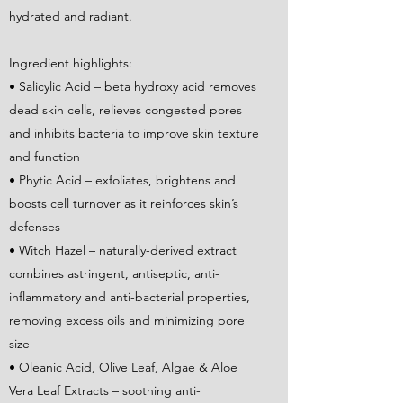
hydrated and radiant.
Ingredient highlights:
• Salicylic Acid – beta hydroxy acid removes
dead skin cells, relieves congested pores
and inhibits bacteria to improve skin texture
and function
• Phytic Acid – exfoliates, brightens and
boosts cell turnover as it reinforces skin’s
defenses
• Witch Hazel – naturally-derived extract
combines astringent, antiseptic, anti-
inflammatory and anti-bacterial properties,
removing excess oils and minimizing pore
size
• Oleanic Acid, Olive Leaf, Algae & Aloe
Vera Leaf Extracts – soothing anti-