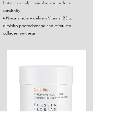
botanicals help clear skin and reduce
sensitivity
• Niacinamide – delivers Vitamin B3 to
diminish photodamage and stimulate
collagen synthesis