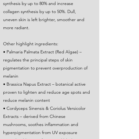
synthesis by up to 80% and increase
collagen synthesis by up to 50%. Dull,
uneven skin is left brighter, smoother and
more radiant.
Other highlight ingredients:
• Palmaria Palmata Extract (Red Algae) –
regulates the principal steps of skin
pigmentation to prevent overproduction of
melanin
• Brassica Napus Extract – botanical active
proven to lighten and reduce age spots and
reduce melanin content
• Cordyceps Sinensis & Coriolus Versicolor
Extracts – derived from Chinese
mushrooms, soothes inflammation and
hyperpigmentation from UV exposure