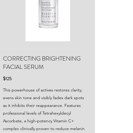
CORRECTING BRIGHTENING
FACIAL SERUM
$125
This powerhouse of actives restores clarity,
evens skin tone and visibly fades dark spots
as it inhibits their reappearance. Features
professional levels of Tetrahexyldecyl
Ascorbate, a high-potency Vitamin C+
complex clinically proven to reduce melanin