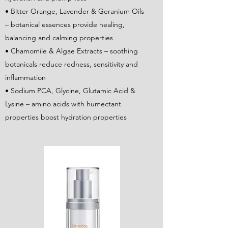
• Bitter Orange, Lavender & Geranium Oils
– botanical essences provide healing,
balancing and calming properties
• Chamomile & Algae Extracts – soothing
botanicals reduce redness, sensitivity and
inflammation
• Sodium PCA, Glycine, Glutamic Acid &
Lysine – amino acids with humectant
properties boost hydration properties