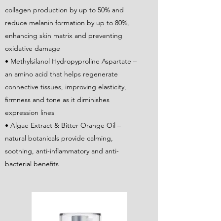
collagen production by up to 50% and
reduce melanin formation by up to 80%,
enhancing skin matrix and preventing
oxidative damage
• Methylsilanol Hydropyproline Aspartate –
an amino acid that helps regenerate
connective tissues, improving elasticity,
firmness and tone as it diminishes
expression lines
• Algae Extract & Bitter Orange Oil –
natural botanicals provide calming,
soothing, anti-inflammatory and anti-
bacterial benefits