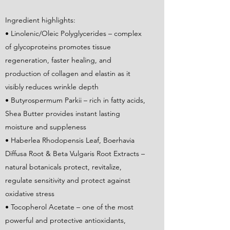
Ingredient highlights:
• Linolenic/Oleic Polyglycerides – complex
of glycoproteins promotes tissue
regeneration, faster healing, and
production of collagen and elastin as it
visibly reduces wrinkle depth
• Butyrospermum Parkii – rich in fatty acids,
Shea Butter provides instant lasting
moisture and suppleness
• Haberlea Rhodopensis Leaf, Boerhavia
Diffusa Root & Beta Vulgaris Root Extracts –
natural botanicals protect, revitalize,
regulate sensitivity and protect against
oxidative stress
• Tocopherol Acetate – one of the most
powerful and protective antioxidants,