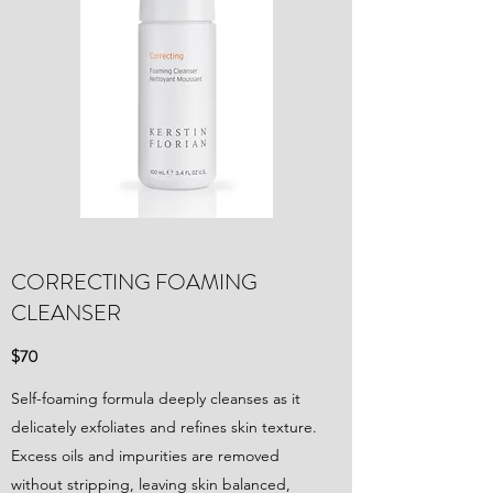
CORRECTING FOAMING
CLEANSER
$70
Self-foaming formula deeply cleanses as it
delicately exfoliates and refines skin texture.
Excess oils and impurities are removed
without stripping, leaving skin balanced,