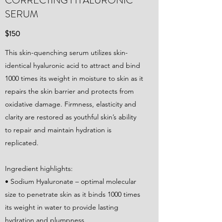
CORRECTING HYALURONIC
SERUM
$150
This skin-quenching serum utilizes skin-
identical hyaluronic acid to attract and bind
1000 times its weight in moisture to skin as it
repairs the skin barrier and protects from
oxidative damage. Firmness, elasticity and
clarity are restored as youthful skin’s ability
to repair and maintain hydration is
replicated.
Ingredient highlights:
• Sodium Hyaluronate – optimal molecular
size to penetrate skin as it binds 1000 times
its weight in water to provide lasting
hydration and plumpness