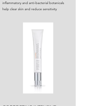
inflammatory and anti-bacterial botanicals
help clear skin and reduce sensitivity