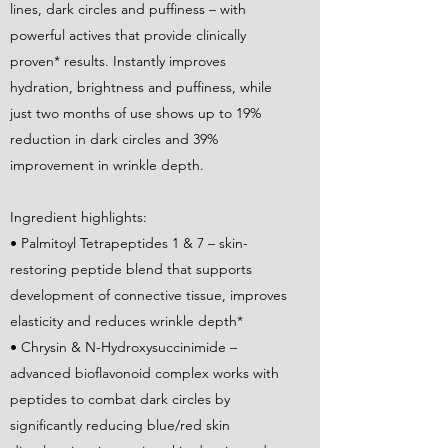
lines, dark circles and puffiness – with
powerful actives that provide clinically
proven* results. Instantly improves
hydration, brightness and puffiness, while
just two months of use shows up to 19%
reduction in dark circles and 39%
improvement in wrinkle depth.
Ingredient highlights:
• Palmitoyl Tetrapeptides 1 & 7 – skin-
restoring peptide blend that supports
development of connective tissue, improves
elasticity and reduces wrinkle depth*
• Chrysin & N-Hydroxysuccinimide –
advanced bioflavonoid complex works with
peptides to combat dark circles by
significantly reducing blue/red skin