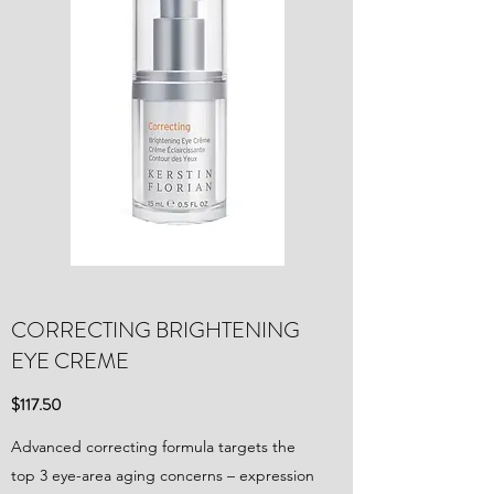
CORRECTING BRIGHTENING
EYE CREME
$117.50
Advanced correcting formula targets the
top 3 eye-area aging concerns – expression