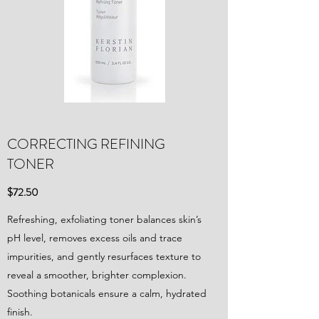
CORRECTING REFINING
TONER
$72.50
Refreshing, exfoliating toner balances skin’s
pH level, removes excess oils and trace
impurities, and gently resurfaces texture to
reveal a smoother, brighter complexion.
Soothing botanicals ensure a calm, hydrated
finish.