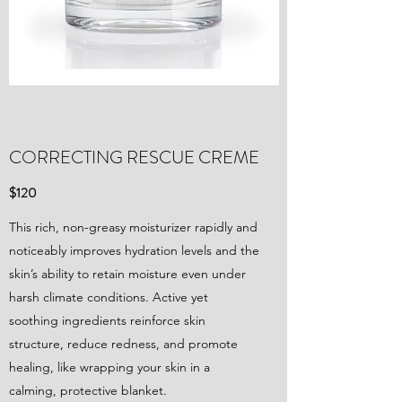
CORRECTING RESCUE CREME
$120
This rich, non-greasy moisturizer rapidly and
noticeably improves hydration levels and the
skin’s ability to retain moisture even under
harsh climate conditions. Active yet
soothing ingredients reinforce skin
structure, reduce redness, and promote
healing, like wrapping your skin in a
calming, protective blanket.