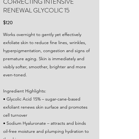
CORRECTING INTENSIVE
RENEWAL GLYCOLIC 15
$120
Works overnight to gently yet effectively
exfoliate skin to reduce fine lines, wrinkles,
hyperpigmentation, congestion and signs of
premature aging. Skin is immediately and
visibly softer, smoother, brighter and more
even-toned.
Ingredient Highlights:
• Glycolic Acid 15% – sugar-cane-based
exfoliant renews skin surface and promotes
cell turnover
• Sodium Hyaluronate – attracts and binds
oil-free moisture and plumping hydration to