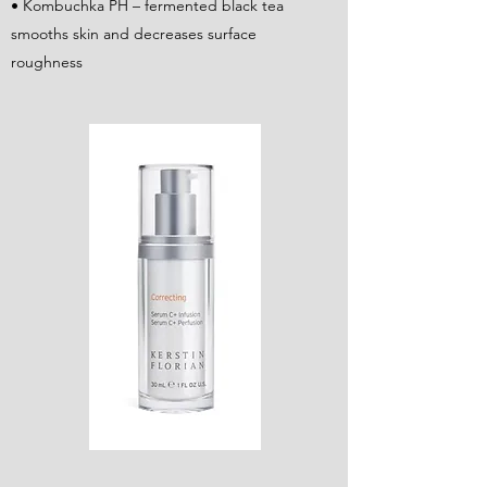
• Kombuchka PH – fermented black tea
smooths skin and decreases surface
roughness