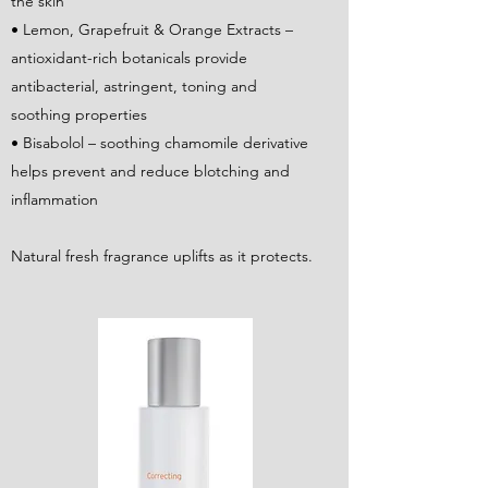
the skin
• Lemon, Grapefruit & Orange Extracts –
antioxidant-rich botanicals provide
antibacterial, astringent, toning and
soothing properties
• Bisabolol – soothing chamomile derivative
helps prevent and reduce blotching and
inflammation
Natural fresh fragrance uplifts as it protects.